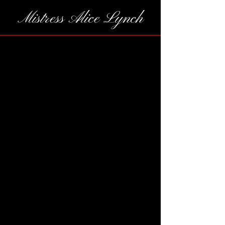
Mistress Alice Lynch
While gifts are never expected,
they are a wonderful way to grab
my attention. A thoughtful way
to say thank you for considering
my application. A tangible way to
thank me for providing an
unforgettable experience.
---------------------
Amazon Wishlist
If you wish to take me shopping,
please reach out to schedule a
social date.